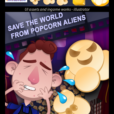
UI assets and ingame works - illustrator