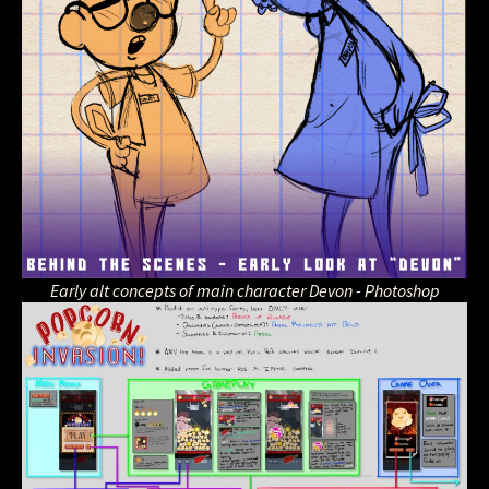
Early alt concepts of main character Devon - Photoshop