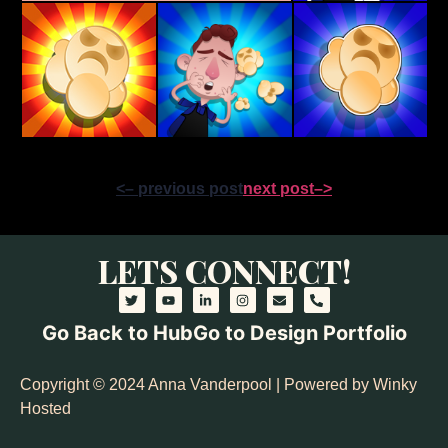
<– previous post
next post–>
LETS CONNECT!
Go Back to Hub
Go to Design Portfolio
Copyright © 2024 Anna Vanderpool | Powered by Winky
Hosted