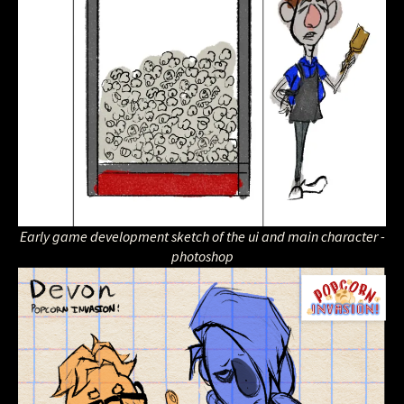
Early game development sketch of the ui and main character -
photoshop