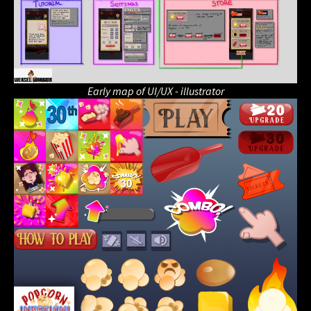
Early map of UI/UX - illustrator