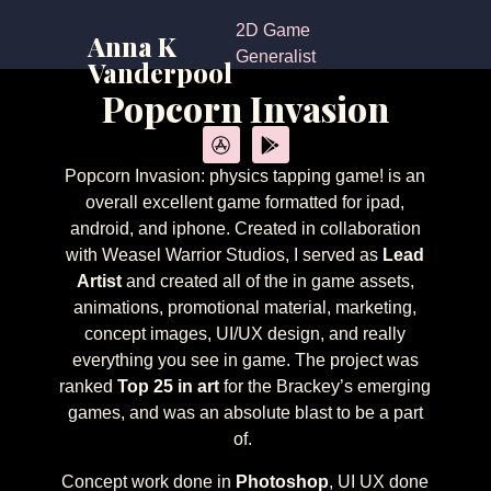
2D Game
Anna K
Generalist
Vanderpool
Popcorn Invasion
Popcorn Invasion: physics tapping game! is an
overall excellent game formatted for ipad,
android, and iphone. Created in collaboration
with Weasel Warrior Studios, I served as
Lead
Artist
and created all of the in game assets,
animations, promotional material, marketing,
concept images, UI/UX design, and really
everything you see in game. The project was
ranked
Top 25 in art
for the Brackey’s emerging
games, and was an absolute blast to be a part
of.
Concept work done in
Photoshop
, UI UX done