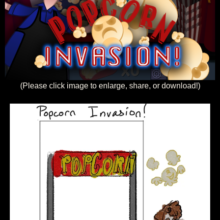
(Please click image to enlarge, share, or download!)