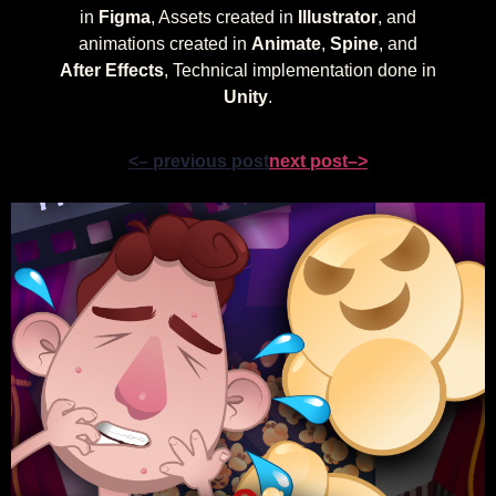
in
Figma
, Assets created in
Illustrator
, and
animations created in
Animate
,
Spine
, and
After Effects
, Technical implementation done in
Unity
.
<– previous post
next post–>