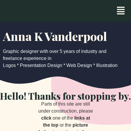
Anna K Vanderpool
Graphic designer with over 5 years of industry and
freelance experience in
Logos * Presentation Design * Web Design * Illustration
Hello! Thanks for stopping by.
Parts of this site are still
under construction, please
click
one of the
links at
the top
or the
picture