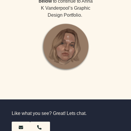
below
to continue to Anna
K Vanderpool’s Graphic
Design Portfolio.
Like what you see? Great! Lets chat.